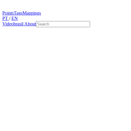
Points
Tags
Mappings
PT
/
EN
Videobrasil
About